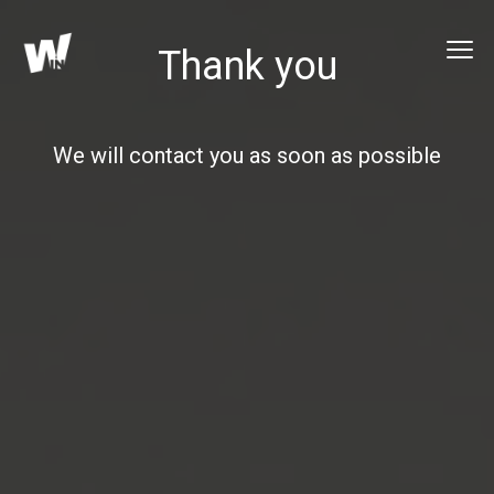
Thank you
We will contact you as soon as possible